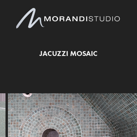
JACUZZI MOSAIC