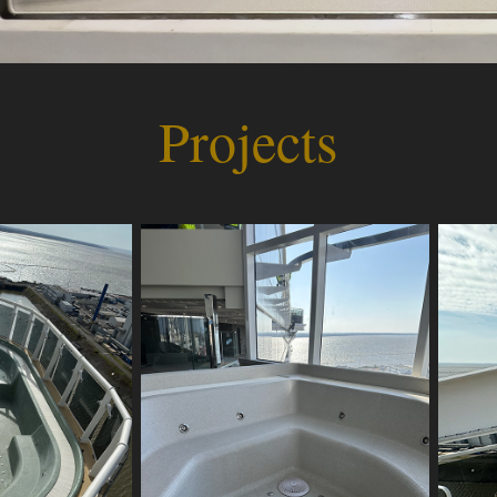
Projects