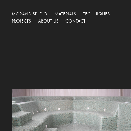
MORANDISTUDIO
MATERIALS
TECHNIQUES
PROJECTS
ABOUT US
CONTACT